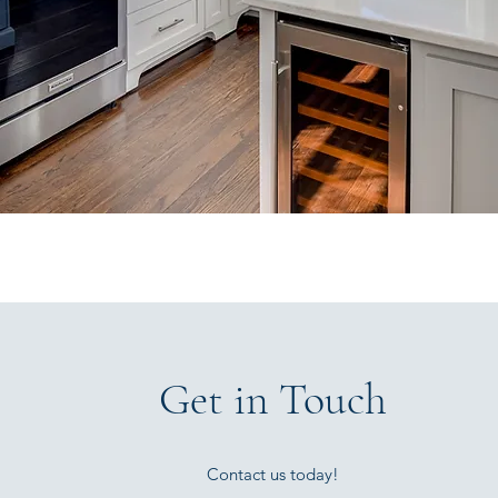
Get in Touch
Contact us today!