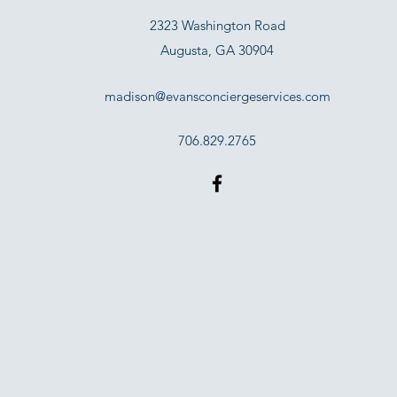
2323 Washington Road
Augusta, GA 30904
madison@evansconciergeservices.com
706.829.2765