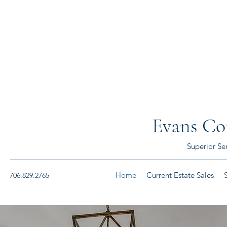
Evans Con
Superior Se
Home
Current Estate Sales
706.829.2765