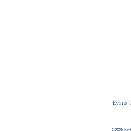
Evans C
©2025 by E