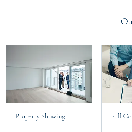
Ou
Property Showing
Full Co