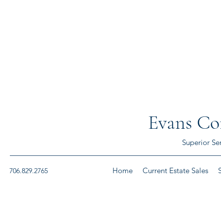
Evans Con
Superior Se
Home
Current Estate Sales
706.829.2765