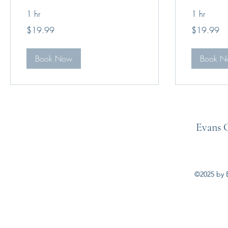
1 hr
1 hr
19.99
19.99
$19.99
$19.99
US
US
dollars
dollars
Book Now
Book N
Evans C
©2025 by E